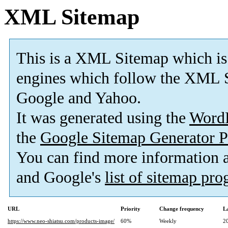
XML Sitemap
This is a XML Sitemap which is
engines which follow the XML S
Google and Yahoo.
It was generated using the
Word
the
Google Sitemap Generator P
You can find more information
and Google's
list of sitemap pr
URL
Priority
Change frequency
L
https://www.neo-shiatsu.com/products-image/
60%
Weekly
2