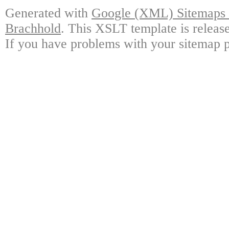
Generated with
Google (XML) Sitemaps G
Brachhold
. This XSLT template is releas
If you have problems with your sitemap p