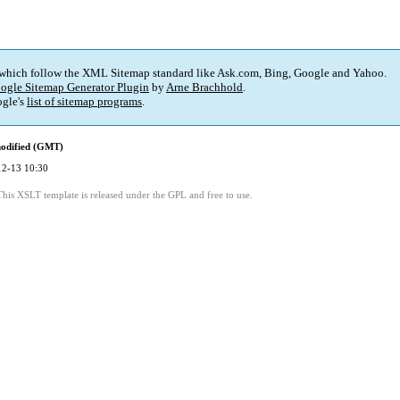
 which follow the XML Sitemap standard like Ask.com, Bing, Google and Yahoo.
ogle Sitemap Generator Plugin
by
Arne Brachhold
.
gle's
list of sitemap programs
.
modified (GMT)
12-13 10:30
This XSLT template is released under the GPL and free to use.