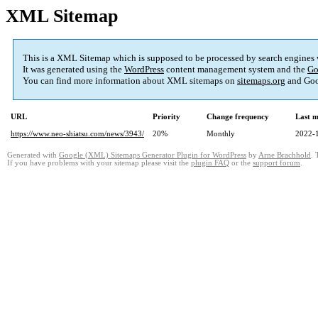
XML Sitemap
This is a XML Sitemap which is supposed to be processed by search engines
It was generated using the
WordPress
content management system and the
Go
You can find more information about XML sitemaps on
sitemaps.org
and Goo
URL
Priority
Change frequency
Last 
https://www.neo-shiatsu.com/news/3943/
20%
Monthly
2022-
Generated with
Google (XML) Sitemaps Generator Plugin for WordPress
by
Arne Brachhold
. 
If you have problems with your sitemap please visit the
plugin FAQ
or the
support forum
.