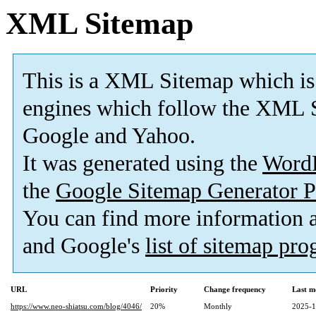
XML Sitemap
This is a XML Sitemap which is
engines which follow the XML S
Google and Yahoo.
It was generated using the
Word
the
Google Sitemap Generator P
You can find more information
and Google's
list of sitemap pr
URL
Priority
Change frequency
Last m
https://www.neo-shiatsu.com/blog/4046/
20%
Monthly
2025-1