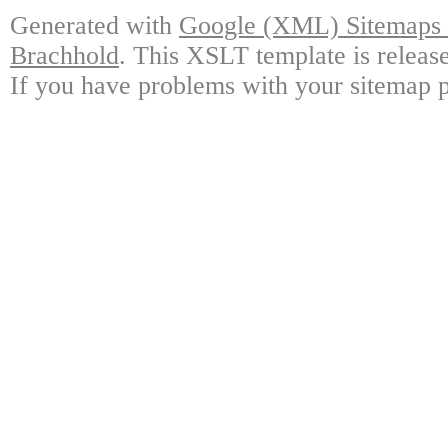
Generated with
Google (XML) Sitemaps G
Brachhold
. This XSLT template is releas
If you have problems with your sitemap p