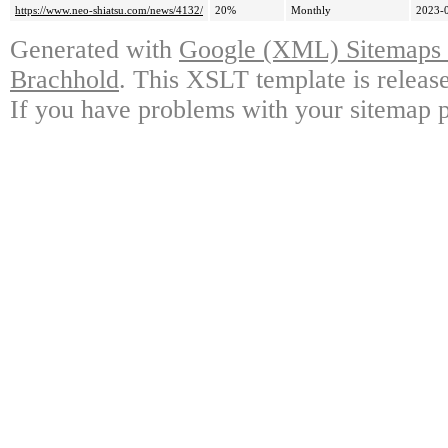
https://www.neo-shiatsu.com/news/4132/
20%
Monthly
2023-
Generated with
Google (XML) Sitemaps G
Brachhold
. This XSLT template is releas
If you have problems with your sitemap p