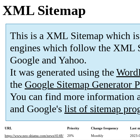
XML Sitemap
This is a XML Sitemap which is
engines which follow the XML S
Google and Yahoo.
It was generated using the
Word
the
Google Sitemap Generator P
You can find more information
and Google's
list of sitemap pr
URL
Priority
Change frequency
Last 
https://www.neo-shiatsu.com/news/4148/
20%
Monthly
2023-